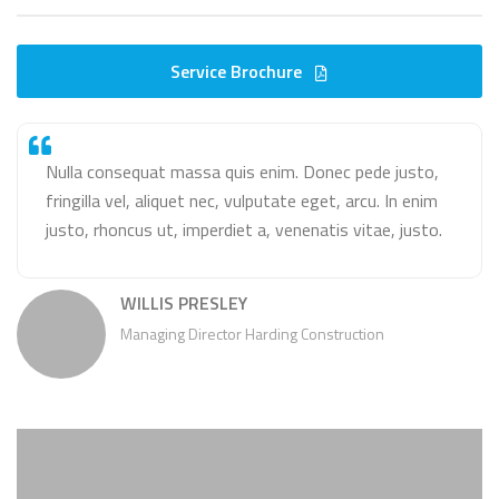
Service Brochure
Nulla consequat massa quis enim. Donec pede justo,
fringilla vel, aliquet nec, vulputate eget, arcu. In enim
justo, rhoncus ut, imperdiet a, venenatis vitae, justo.
WILLIS PRESLEY
Managing Director Harding Construction