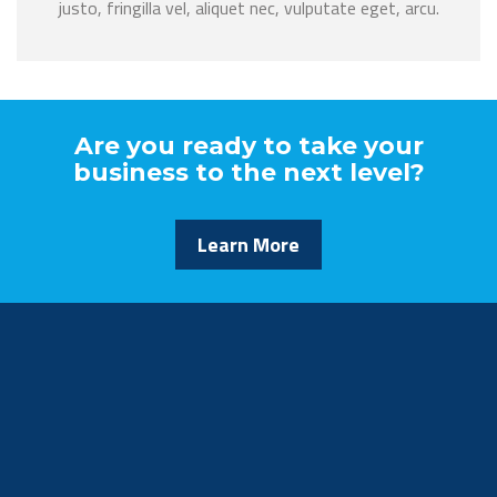
justo, fringilla vel, aliquet nec, vulputate eget, arcu.
Are you ready to take your
business to the next level?
Learn More