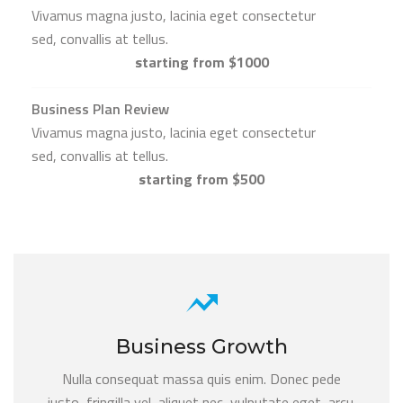
Vivamus magna justo, lacinia eget consectetur
sed, convallis at tellus.
starting from $1000
Business Plan Review
Vivamus magna justo, lacinia eget consectetur
sed, convallis at tellus.
starting from $500
Business Growth
Nulla consequat massa quis enim. Donec pede
justo, fringilla vel, aliquet nec, vulputate eget, arcu.