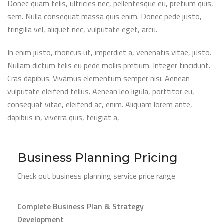
Donec quam felis, ultricies nec, pellentesque eu, pretium quis,
sem. Nulla consequat massa quis enim. Donec pede justo,
fringilla vel, aliquet nec, vulputate eget, arcu.
In enim justo, rhoncus ut, imperdiet a, venenatis vitae, justo.
Nullam dictum felis eu pede mollis pretium. Integer tincidunt.
Cras dapibus. Vivamus elementum semper nisi. Aenean
vulputate eleifend tellus. Aenean leo ligula, porttitor eu,
consequat vitae, eleifend ac, enim. Aliquam lorem ante,
dapibus in, viverra quis, feugiat a,
Business Planning Pricing
Check out business planning service price range
Complete Business Plan & Strategy
Development