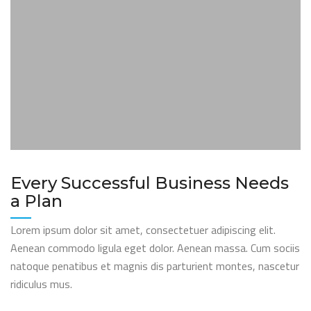
Every Successful Business Needs
a Plan
Lorem ipsum dolor sit amet, consectetuer adipiscing elit.
Aenean commodo ligula eget dolor. Aenean massa. Cum sociis
natoque penatibus et magnis dis parturient montes, nascetur
ridiculus mus.