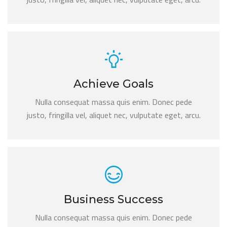
Achieve Goals
Nulla consequat massa quis enim. Donec pede
justo, fringilla vel, aliquet nec, vulputate eget, arcu.
Business Success
Nulla consequat massa quis enim. Donec pede