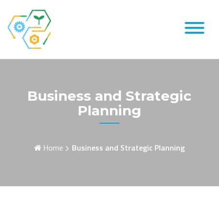
Skip
to
content
Business and Strategic
Planning
Home
Business and Strategic Planning